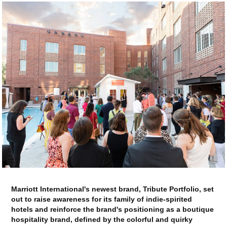
Marriott International's newest brand, Tribute Portfolio, set
out to raise awareness for its family of indie-spirited
hotels and reinforce the brand's positioning as a boutique
hospitality brand, defined by the colorful and quirky