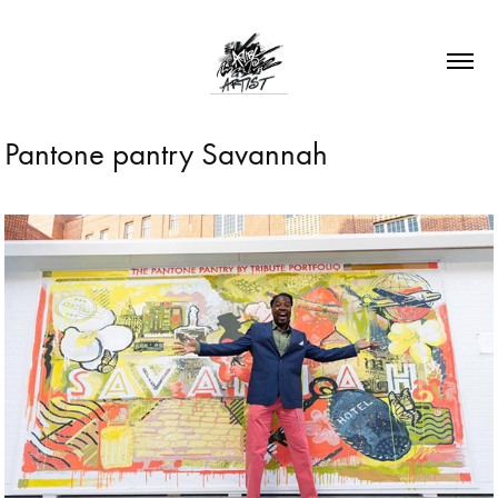
Pantone pantry Savannah