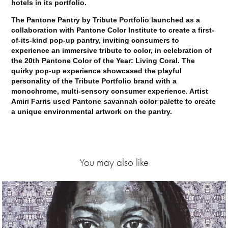
hotels in its portfolio.
The Pantone Pantry by Tribute Portfolio launched as a
collaboration with Pantone Color Institute to create a first-
of-its-kind pop-up pantry, inviting consumers to
experience an immersive tribute to color, in celebration of
the 20th Pantone Color of the Year: Living Coral. The
quirky pop-up experience showcased the playful
personality of the Tribute Portfolio brand with a
monochrome, multi-sensory consumer experience. Artist
Amiri Farris used Pantone savannah color palette to create
a unique environmental artwork on the pantry.
You may also like