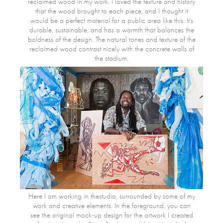
reclaimed wood in my work. I loved the texture and history
that the wood brought to each piece, and I thought it
would be a perfect material for a public area like this. It’s
durable, sustainable, and has a warmth that balances the
boldness of the design. The natural tones and texture of the
reclaimed wood contrast nicely with the concrete walls of
the stadium.
Here I am working in thestudio, surrounded by some of my
work and creative elements. In the foreground, you can
see the original mock-up design for the artwork I created