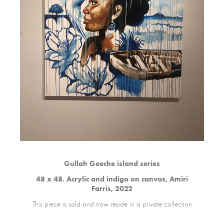
Gullah Geeche island series
48 x 48. Acrylic and indigo on canvas, Amiri
Farris, 2022
This piece is sold and now reside in a private collection