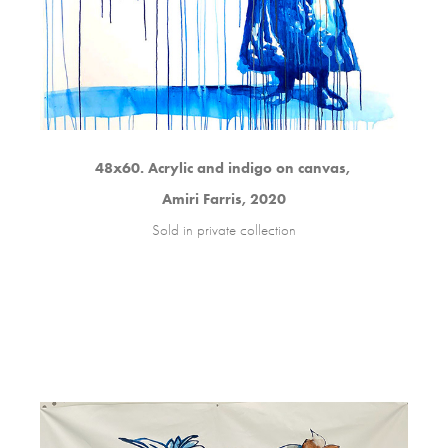
48x60. Acrylic and indigo on canvas,
Amiri Farris, 2020
Sold in private collection