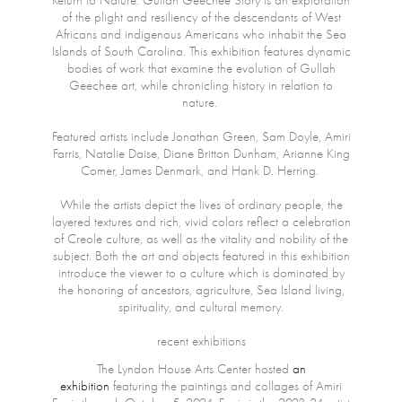
Return to Nature: Gullah Geechee Story is an exploration
of the plight and resiliency of the descendants of West
Africans and indigenous Americans who inhabit the Sea
Islands of South Carolina. This exhibition features dynamic
bodies of work that examine the evolution of Gullah
Geechee art, while chronicling history in relation to
nature.
Featured artists include Jonathan Green, Sam Doyle, Amiri
Farris, Natalie Daise, Diane Britton Dunham, Arianne King
Comer, James Denmark, and Hank D. Herring.
While the artists depict the lives of ordinary people, the
layered textures and rich, vivid colors reflect a celebration
of Creole culture, as well as the vitality and nobility of the
subject. Both the art and objects featured in this exhibition
introduce the viewer to a culture which is dominated by
the honoring of ancestors, agriculture, Sea Island living,
spirituality, and cultural memory.
recent exhibitions
The Lyndon House Arts Center hosted
an
exhibition
featuring the paintings and collages of Amiri