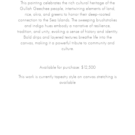
This painting celebrates the rich cultural heritage of the
Gullah Geechee people, intertwining elements of land,
rice, okra, and greens to honor their deep-rooted
connection to the Sea Islands. The sweeping brushstrokes
and indigo hues embody a narrative of resilience,
tradition, and unity, evoking a sense of history and identity.
Bold drips and layered textures breathe life into the
canvas, making it a powerful tribute to community and
culture.
Available for purchase: $12,500
This work is currently tapestry style on canvas stretching is
available