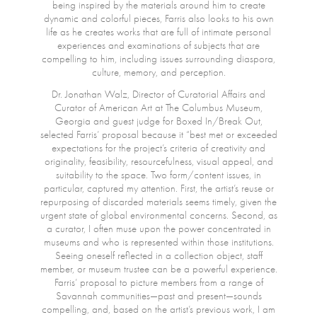
being inspired by the materials around him to create
dynamic and colorful pieces, Farris also looks to his own
life as he creates works that are full of intimate personal
experiences and examinations of subjects that are
compelling to him, including issues surrounding diaspora,
culture, memory, and perception.
Dr. Jonathan Walz, Director of Curatorial Affairs and
Curator of American Art at The Columbus Museum,
Georgia and guest judge for Boxed In/Break Out,
selected Farris’ proposal because it “best met or exceeded
expectations for the project’s criteria of creativity and
originality, feasibility, resourcefulness, visual appeal, and
suitability to the space. Two form/content issues, in
particular, captured my attention. First, the artist’s reuse or
repurposing of discarded materials seems timely, given the
urgent state of global environmental concerns. Second, as
a curator, I often muse upon the power concentrated in
museums and who is represented within those institutions.
Seeing oneself reflected in a collection object, staff
member, or museum trustee can be a powerful experience.
Farris’ proposal to picture members from a range of
Savannah communities—past and present—sounds
compelling, and, based on the artist’s previous work, I am