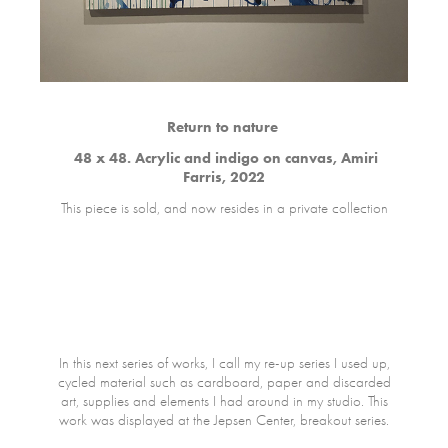
Return to nature
48 x 48. Acrylic and indigo on canvas, Amiri
Farris, 2022
This piece is sold, and now resides in a private collection
In this next series of works, I call my re-up series I used up,
cycled material such as cardboard, paper and discarded
art, supplies and elements I had around in my studio. This
work was displayed at the Jepsen Center, breakout series.