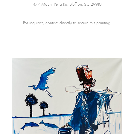
477 Mount Pelia Rd, Bluffton, SC 29910
For inquiries, contact directly to secure this painting.