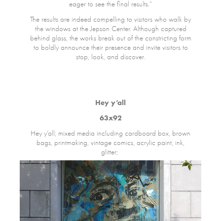
eager to see the final results.”
The results are indeed compelling to visitors who walk by
the windows at the Jepson Center. Although captured
behind glass, the works break out of the constricting form
to boldly announce their presence and invite visitors to
stop, look, and discover.
Hey y’all
63x92
Hey y’all; mixed media including cardboard box, brown
bags, printmaking, vintage comics, acrylic paint, ink,
glitter;