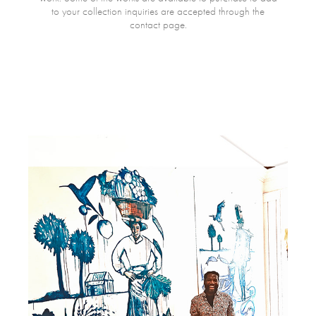
to your collection inquiries are accepted through the
contact page.