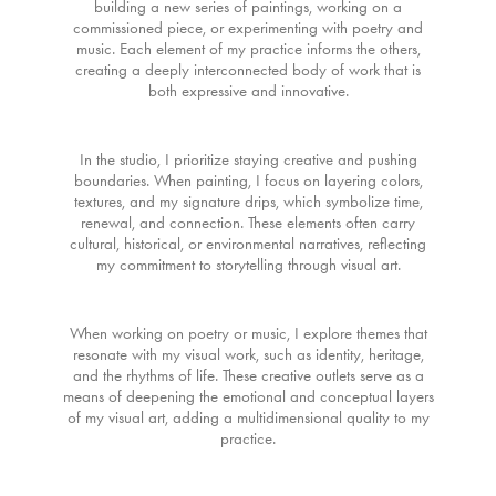
building a new series of paintings, working on a
commissioned piece, or experimenting with poetry and
music. Each element of my practice informs the others,
creating a deeply interconnected body of work that is
both expressive and innovative.
In the studio, I prioritize staying creative and pushing
boundaries. When painting, I focus on layering colors,
textures, and my signature drips, which symbolize time,
renewal, and connection. These elements often carry
cultural, historical, or environmental narratives, reflecting
my commitment to storytelling through visual art.
When working on poetry or music, I explore themes that
resonate with my visual work, such as identity, heritage,
and the rhythms of life. These creative outlets serve as a
means of deepening the emotional and conceptual layers
of my visual art, adding a multidimensional quality to my
practice.