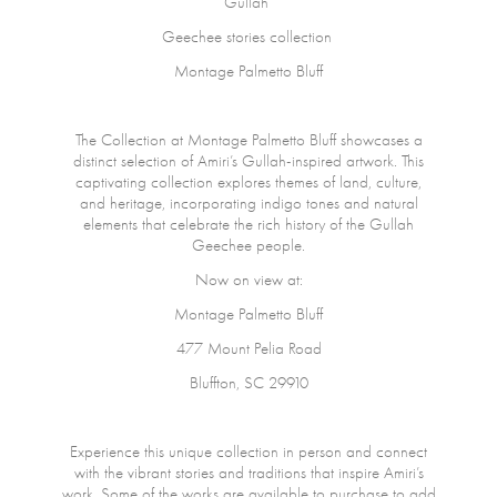
Gullah
Geechee stories collection
Montage Palmetto Bluff
The Collection at Montage Palmetto Bluff showcases a
distinct selection of Amiri’s Gullah-inspired artwork. This
captivating collection explores themes of land, culture,
and heritage, incorporating indigo tones and natural
elements that celebrate the rich history of the Gullah
Geechee people.
Now on view at:
Montage Palmetto Bluff
477 Mount Pelia Road
Bluffton, SC 29910
Experience this unique collection in person and connect
with the vibrant stories and traditions that inspire Amiri’s
work. Some of the works are available to purchase to add