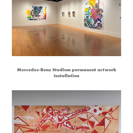
Mercedes-Benz Stadium permanent artwork
installation