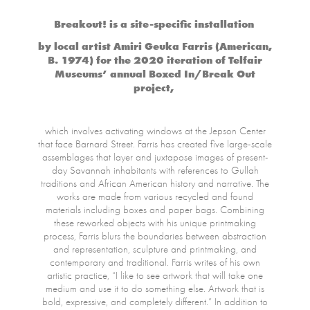
Breakout! is a site-specific installation
by local artist Amiri Geuka Farris (American,
B. 1974) for the 2020 iteration of Telfair
Museums’ annual Boxed In/Break Out
project,
which involves activating windows at the Jepson Center
that face Barnard Street. Farris has created five large-scale
assemblages that layer and juxtapose images of present-
day Savannah inhabitants with references to Gullah
traditions and African American history and narrative. The
works are made from various recycled and found
materials including boxes and paper bags. Combining
these reworked objects with his unique printmaking
process, Farris blurs the boundaries between abstraction
and representation, sculpture and printmaking, and
contemporary and traditional. Farris writes of his own
artistic practice, “I like to see artwork that will take one
medium and use it to do something else. Artwork that is
bold, expressive, and completely different.” In addition to