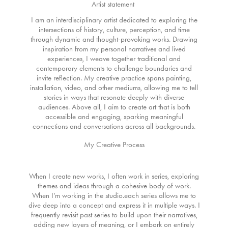
Artist statement
I am an interdisciplinary artist dedicated to exploring the
intersections of history, culture, perception, and time
through dynamic and thought-provoking works. Drawing
inspiration from my personal narratives and lived
experiences, I weave together traditional and
contemporary elements to challenge boundaries and
invite reflection. My creative practice spans painting,
installation, video, and other mediums, allowing me to tell
stories in ways that resonate deeply with diverse
audiences. Above all, I aim to create art that is both
accessible and engaging, sparking meaningful
connections and conversations across all backgrounds.
My Creative Process
When I create new works, I often work in series, exploring
themes and ideas through a cohesive body of work.
When I’m working in the studio.each series allows me to
dive deep into a concept and express it in multiple ways. I
frequently revisit past series to build upon their narratives,
adding new layers of meaning, or I embark on entirely