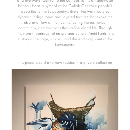
and riverways. Central to the composition is a handmade
batteau boat, a symbol of the Gullah Geechee people’s
deep ties to the Lowcountry’s rivers. The work features
dynamic indigo tones and layered textures that evoke the
ebb and flow of the river, reflecting the resilience,
community, and traditions that define island life. Through
this vibrant portrayal of nature and culture, Amiri Farris tells
a story of heritage, survival, and the enduring spirit of the
Lowcountry.
This piece is sold and now resides in a private collection