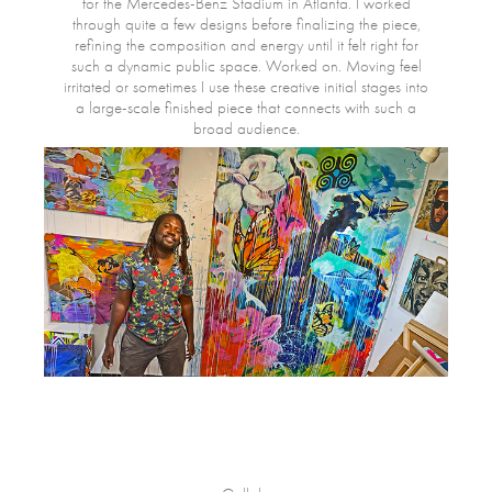
for the Mercedes-Benz Stadium in Atlanta. I worked
through quite a few designs before finalizing the piece,
refining the composition and energy until it felt right for
such a dynamic public space. Worked on. Moving feel
irritated or sometimes I use these creative initial stages into
a large-scale finished piece that connects with such a
broad audience.