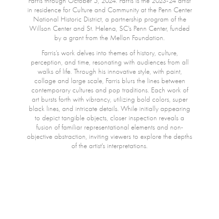
Farris through October 5, 2024. Farris is the 2023-24 artist
in residence for Culture and Community at the Penn Center
National Historic District, a partnership program of the
Willson Center and St. Helena, SC's Penn Center, funded
by a grant from the Mellon Foundation.
Farris’s work delves into themes of history, culture,
perception, and time, resonating with audiences from all
walks of life. Through his innovative style, with paint,
collage and large scale, Farris blurs the lines between
contemporary cultures and pop traditions. Each work of
art bursts forth with vibrancy, utilizing bold colors, super
black lines, and intricate details. While initially appearing
to depict tangible objects, closer inspection reveals a
fusion of familiar representational elements and non-
objective abstraction, inviting viewers to explore the depths
of the artist's interpretations.