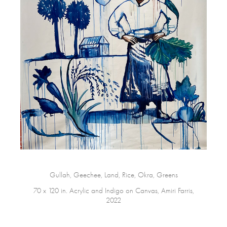
Gullah, Geechee, Land, Rice, Okra, Greens
70 x 120 in. Acrylic and Indigo on Canvas, Amiri Farris,
2022