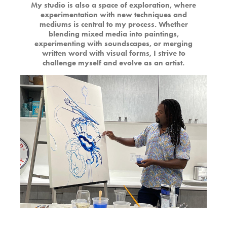
My studio is also a space of exploration, where
experimentation with new techniques and
mediums is central to my process. Whether
blending mixed media into paintings,
experimenting with soundscapes, or merging
written word with visual forms, I strive to
challenge myself and evolve as an artist.