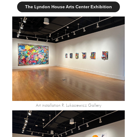
The Lyndon House Arts Center Exhibition
Art installation R. Lukasiewicz Gallery