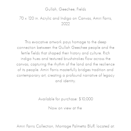
Gullah, Geechee, Fields
70 x 120 in. Acrylic and Indigo on Canvas, Amiri Farris,
2022
This evocative artwork pays homage to the deep
connection between the Gullah Geechee people and the
fertile fields that shaped their history and culture. Rich
indigo hues and textured brushstrokes flow across the
canvas, capturing the rhythm of the land and the resilience
of its people. Amiri Farris masterfully bridges tradition and
contemporary art, creating a profound narrative of legacy
and identity.
Available for purchase: $10,000
Now on view at the
Amiri Farris Collection, Montage Palmetto Bluff, located at: