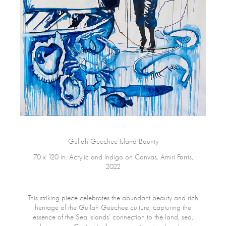
Gullah Geechee Island Bounty
70 x 120 in. Acrylic and Indigo on Canvas, Amiri Farris,
2022
This striking piece celebrates the abundant beauty and rich
heritage of the Gullah Geechee culture, capturing the
essence of the Sea Islands’ connection to the land, sea,