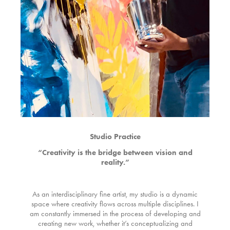
Studio Practice
“Creativity is the bridge between vision and
reality.”
As an interdisciplinary fine artist, my studio is a dynamic
space where creativity flows across multiple disciplines. I
am constantly immersed in the process of developing and
creating new work, whether it’s conceptualizing and