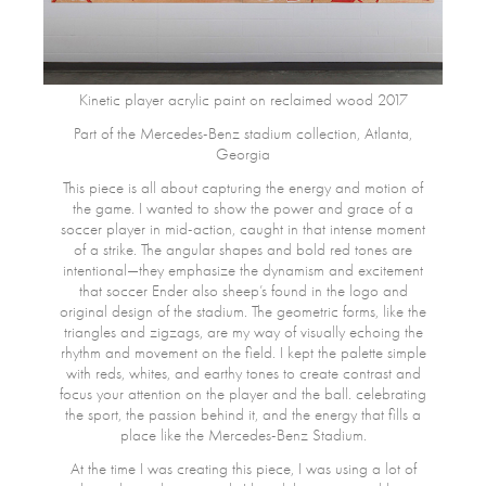
Kinetic player acrylic paint on reclaimed wood 2017
Part of the Mercedes-Benz stadium collection, Atlanta,
Georgia
This piece is all about capturing the energy and motion of
the game. I wanted to show the power and grace of a
soccer player in mid-action, caught in that intense moment
of a strike. The angular shapes and bold red tones are
intentional—they emphasize the dynamism and excitement
that soccer Ender also sheep’s found in the logo and
original design of the stadium. The geometric forms, like the
triangles and zigzags, are my way of visually echoing the
rhythm and movement on the field. I kept the palette simple
with reds, whites, and earthy tones to create contrast and
focus your attention on the player and the ball. celebrating
the sport, the passion behind it, and the energy that fills a
place like the Mercedes-Benz Stadium.
At the time I was creating this piece, I was using a lot of