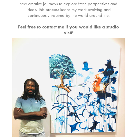
new creative journeys to explore fresh perspectives and
ideas. This process keeps my work evolving and
continuously inspired by the world around me.
Feel free to contact me if you would like a studio
visit!