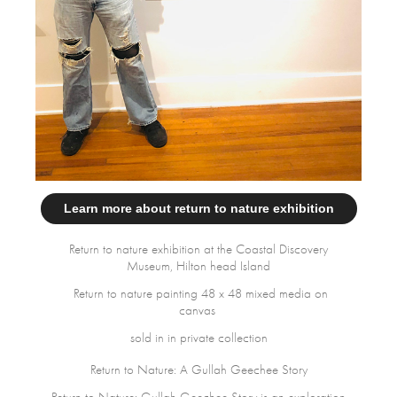
Learn more about return to nature exhibition
Return to nature exhibition at the Coastal Discovery
Museum, Hilton head Island
Return to nature painting 48 x 48 mixed media on
canvas
sold in in private collection
Return to Nature: A Gullah Geechee Story