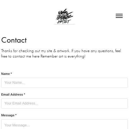
Contact
Thanks for checking out my site & artwork. If you have any questions, feel
Name *
Email Address *
Message *