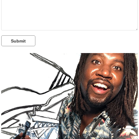
Submit