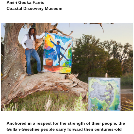
Amiri Geuka Farris
Coastal Discovery Museum
Anchored in a respect for the strength of their people, the
Gullah-Geechee people carry forward their centuries-old