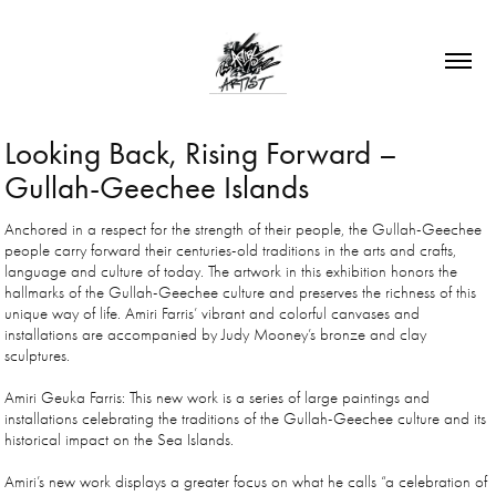
Looking Back, Rising Forward – 
Gullah-Geechee Islands
Anchored in a respect for the strength of their people, the Gullah-Geechee
people carry forward their centuries-old traditions in the arts and crafts,
language and culture of today. The artwork in this exhibition honors the
hallmarks of the Gullah-Geechee culture and preserves the richness of this
unique way of life. Amiri Farris’ vibrant and colorful canvases and
installations are accompanied by Judy Mooney’s bronze and clay
sculptures.
Amiri Geuka Farris: This new work is a series of large paintings and
installations celebrating the traditions of the Gullah-Geechee culture and its
historical impact on the Sea Islands.
Amiri’s new work displays a greater focus on what he calls “a celebration of