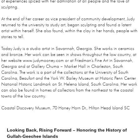
of experiences spiced with her admiration of all people and the love of
sculpting.
At the end of her career as vice president of community development, Judy
returned to the university to study art, began sculpting and found a latent
artist within herself. She also found, within the clay in her hands, people with
stories to tell.
Today Judy is a studio artist in Savannah, Georgia. She works in ceramics
and bronze. Her work can be seen in shows throughout the low country, at
her website www.judymooney.com or at Friedman’s Fine Art in Savannah,
Georgia and at Gallery Chuma – Market Hall in Charleston, South
Carolina. The work is a part of the collections at the University of South
Carolina, Beaufort and the York W. Bailey Museum at Historic Penn Center
National Historic Landmark on St. Helena Island, South Carolina. Her work
can also be found in homes of collectors from the northeast to the coastal
towns of the low country.
Coastal Discovery Museum, 70 Honey Horn Dr., Hilton Head Island SC
Looking Back, Rising Forward – Honoring the History of
Gullah-Geechee Islands