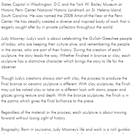
States Capitol in Washington, D.C and the York W. Bailey Museum at
Historic Penn Center National Historic Landmark on St. Helena Island,
South Carolina. He was named the 2008 Artist-of-the-Year at the Penn
Center. He has steadily created a diverse and inspired body of work that is
eagerly sought after by in private collectors throughout the world.
Judy Mooney: Judy’s work is about celebrating the Gullah-Geechee people
of today, who are keeping their culture alive, and remembering the people
in the stories, who are part of their history. During the creation of each
sculpture, the story leads the way. Whether finished in bronze or clay, each
sculpture has a distinctive character which brings the story to life for the
observer.
Though Judy’s creations always start with clay, the process to produce the
final bronze or ceramic sculpture is different. With clay sculptures, the finish
may just be naked clay or take on a different look with stains, paper and
glazes giving texture and depth. With the bronze sculptures, the finish is in
the patina which gives the final brilliance to the piece.
Regardless of the material or the process, each sculpture is about moving
forward without losing sight of history.
Biography: Born in Louisiana, Judy Mooney’s life and work is a rich gumbo