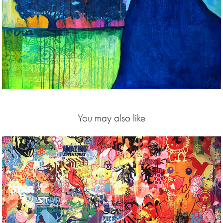
You may also like
2018
18 exhibition