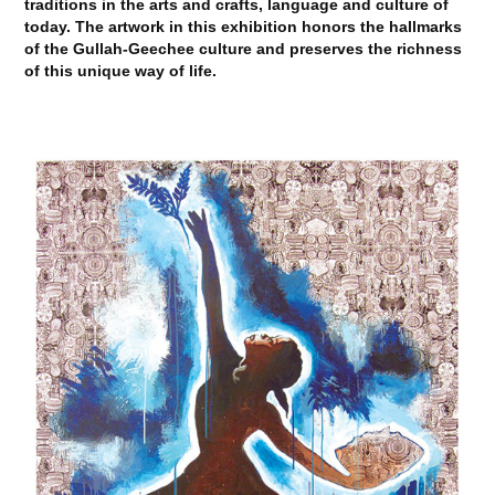
traditions in the arts and crafts, language and culture of
today. The artwork in this exhibition honors the hallmarks
of the Gullah-Geechee culture and preserves the richness
of this unique way of life.