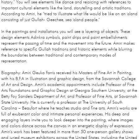
history.” You will see elements like dance and rejoicing with references to
important cultural elements like the land, storytelling and artistic traditions.
According to Amiri, he “tried to illustrate what life would be like on an island
consisting of just Gullah- Geechee, sea island people.”
In the paintings and installations you will see a layering of objects. These
design elements Adinkra symbols, paint drips and paint embellishments
represent the passing of time and the movement into the future. Amiri makes
reference to specific Gullah traditions and historic elements while blurring
the boundaries between traditional and contemporary modes of
representation.
Biography: Amiri Geuka Farris received his Masters of Fine Art in Painting,
with his B.F.A in Illustration and graphic design, from the Savannah College
of Art and Design. Amiri’s academic appointments include Professor of Fine
Arts Foundations and Graphic Design at Georgia Southern University, at the
Betty Foy Sanders Department of Art, and Professor of Fine Arts, at Savannah
State University. He is currently a professor at The University of South
Carolina – Beaufort where he teaches studio and fine arts. Amiri’s works are
full of exuberant color and intimate personal experiences. His deep and
engaging layers invite you to look deeper into the painting, where images
and colors dance across the canvas in an energetic display of expression.
Amiri’s work has been featured in more than 50 one-person gallery shows
and juried museum exhibitions across the United States, including the United